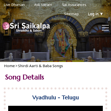
Live Dharsan
Ask Sairam
Sai Assurances
Sitemap
Log in
▼
Home
>
Shirdi Aarti & Baba Songs
Song Details
Vyadhulu - Telugu