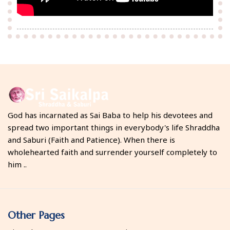
God has incarnated as Sai Baba to help his devotees and
spread two important things in everybody's life Shraddha
and Saburi (Faith and Patience). When there is
wholehearted faith and surrender yourself completely to
him ..
Other Pages