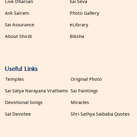
Live Dharsan
Sai Seva
Ask Sairam
Photo Gallery
Sai Assurance
eLibrary
About Shirdi
Biksha
Useful Links
Temples
Original Photo
Sai Satya Narayana Vrathams
Sai Paintings
Devotional Songs
Miracles
Sai Devotee
Shri Sathya Saibaba Quotes