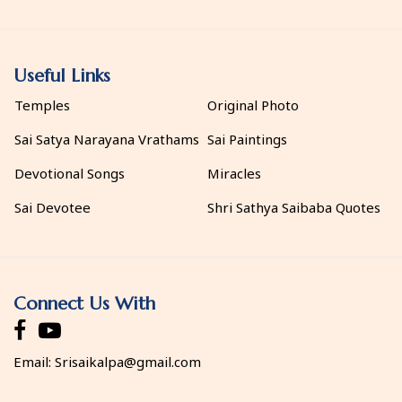
Useful Links
Temples
Original Photo
Sai Satya Narayana Vrathams
Sai Paintings
Devotional Songs
Miracles
Sai Devotee
Shri Sathya Saibaba Quotes
Connect Us With
Email:
Srisaikalpa@gmail.com