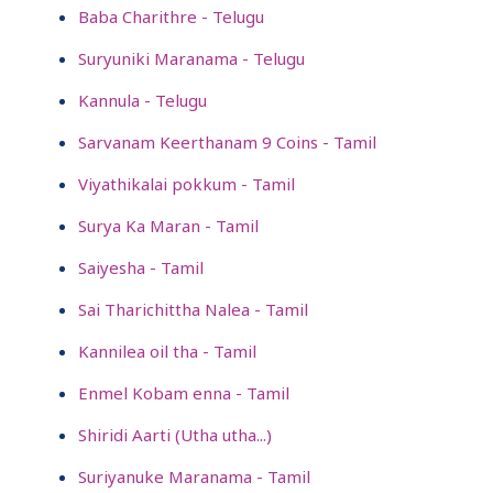
Baba Charithre - Telugu
Suryuniki Maranama - Telugu
Kannula - Telugu
Sarvanam Keerthanam 9 Coins - Tamil
Viyathikalai pokkum - Tamil
Surya Ka Maran - Tamil
Saiyesha - Tamil
Sai Tharichittha Nalea - Tamil
Kannilea oil tha - Tamil
Enmel Kobam enna - Tamil
Shiridi Aarti (Utha utha...)
Suriyanuke Maranama - Tamil