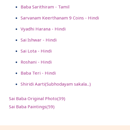
Baba Sarithiram - Tamil
Sarvanam Keerthanam 9 Coins - Hindi
Vyadhi Harana - Hindi
Sai Ishwar - Hindi
Sai Lota - Hindi
Roshani - Hindi
Baba Teri - Hindi
Shiridi Aarti(Subhodayam sakala...)
Sai Baba Original Photo(
39
)
Sai Baba Paintings(
59
)