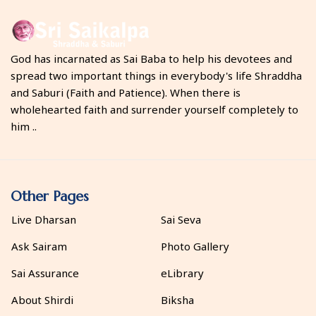
God has incarnated as Sai Baba to help his devotees and
spread two important things in everybody's life Shraddha
and Saburi (Faith and Patience). When there is
wholehearted faith and surrender yourself completely to
him ..
Other Pages
Live Dharsan
Sai Seva
Ask Sairam
Photo Gallery
Sai Assurance
eLibrary
About Shirdi
Biksha