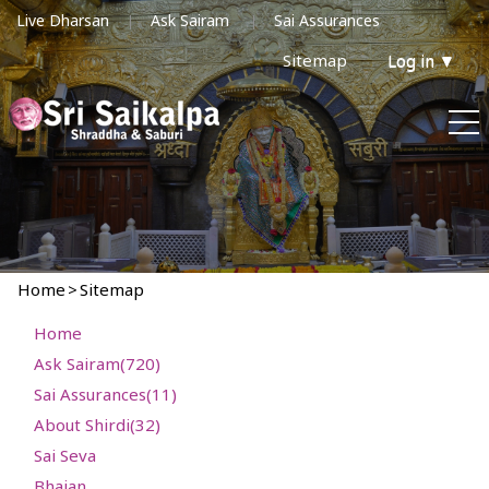
Live Dharsan
Ask Sairam
Sai Assurances
Sitemap
Log in
▼
Home
>
Sitemap
Home
Ask Sairam(720)
Sai Assurances(11)
About Shirdi(32)
Sai Seva
Bhajan