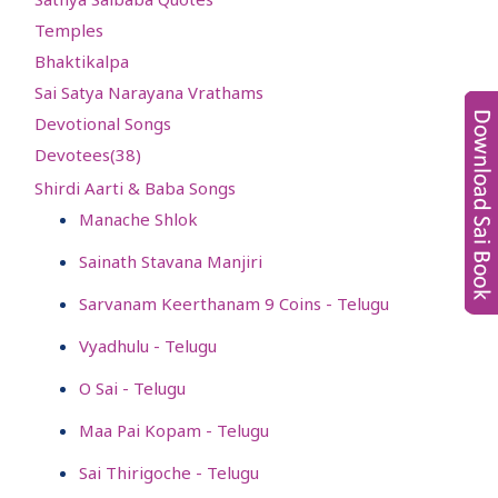
Temples
Bhaktikalpa
Sai Satya Narayana Vrathams
Devotional Songs
Devotees(
38
)
Shirdi Aarti & Baba Songs
Manache Shlok
Sainath Stavana Manjiri
Sarvanam Keerthanam 9 Coins - Telugu
Vyadhulu - Telugu
O Sai - Telugu
Maa Pai Kopam - Telugu
Sai Thirigoche - Telugu