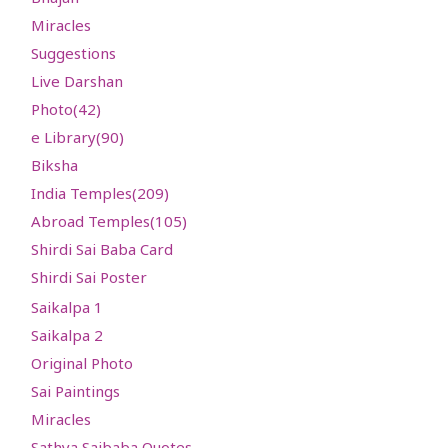
Miracles
Suggestions
Live Darshan
Photo(42)
e Library(
90
)
Biksha
India Temples(
209
)
Abroad Temples(
105
)
Shirdi Sai Baba Card
Shirdi Sai Poster
Saikalpa 1
Saikalpa 2
Original Photo
Sai Paintings
Miracles
Sathya Saibaba Quotes