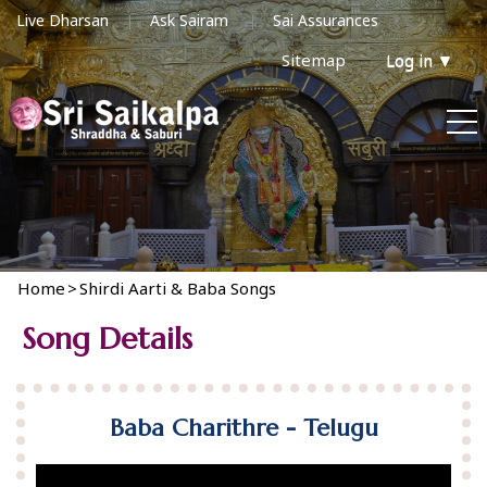
Live Dharsan
Ask Sairam
Sai Assurances
Sitemap
Log in
▼
Home
>
Shirdi Aarti & Baba Songs
Song Details
Baba Charithre - Telugu