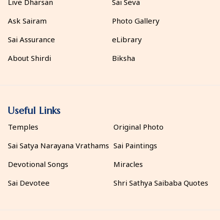
Live Dharsan
Sai Seva
Ask Sairam
Photo Gallery
Sai Assurance
eLibrary
About Shirdi
Biksha
Useful Links
Temples
Original Photo
Sai Satya Narayana Vrathams
Sai Paintings
Devotional Songs
Miracles
Sai Devotee
Shri Sathya Saibaba Quotes