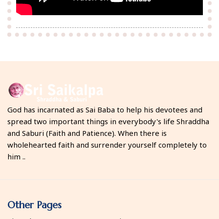
God has incarnated as Sai Baba to help his devotees and
spread two important things in everybody's life Shraddha
and Saburi (Faith and Patience). When there is
wholehearted faith and surrender yourself completely to
him ..
Other Pages