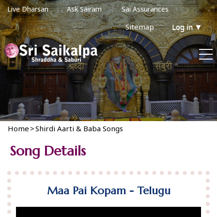
Live Dharsan
Ask Sairam
Sai Assurances
Sitemap
Log in
▼
Home
>
Shirdi Aarti & Baba Songs
Song Details
Maa Pai Kopam - Telugu