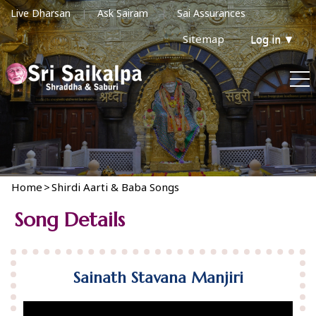
Live Dharsan
Ask Sairam
Sai Assurances
Sitemap
Log in
▼
Home
>
Shirdi Aarti & Baba Songs
Song Details
Sainath Stavana Manjiri