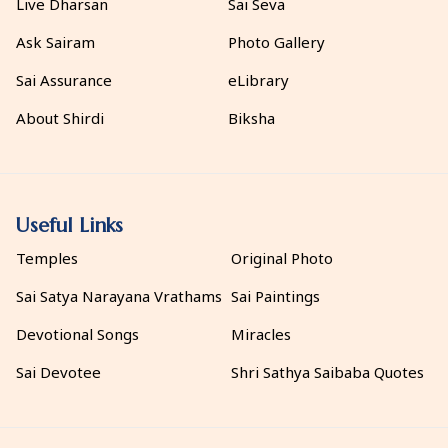
Live Dharsan
Sai Seva
Ask Sairam
Photo Gallery
Sai Assurance
eLibrary
About Shirdi
Biksha
Useful Links
Temples
Original Photo
Sai Satya Narayana Vrathams
Sai Paintings
Devotional Songs
Miracles
Sai Devotee
Shri Sathya Saibaba Quotes