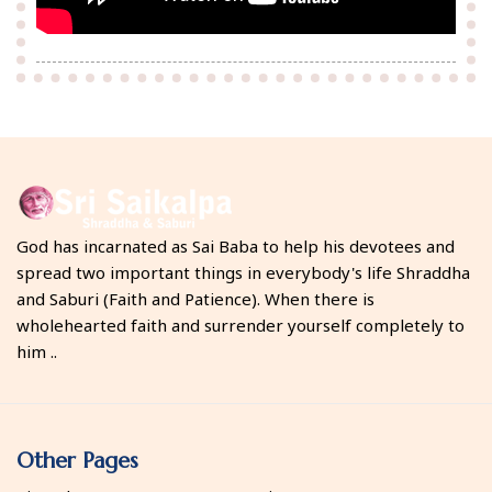
God has incarnated as Sai Baba to help his devotees and
spread two important things in everybody's life Shraddha
and Saburi (Faith and Patience). When there is
wholehearted faith and surrender yourself completely to
him ..
Other Pages