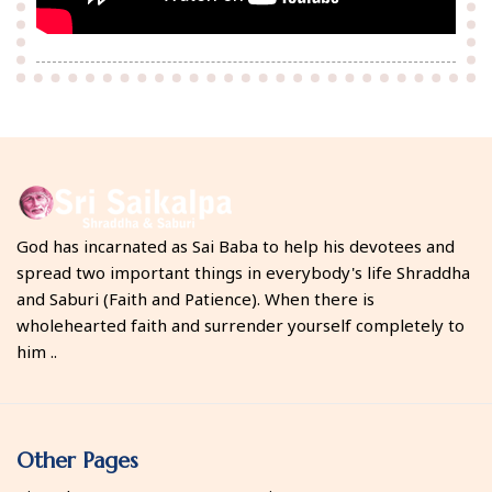
God has incarnated as Sai Baba to help his devotees and
spread two important things in everybody's life Shraddha
and Saburi (Faith and Patience). When there is
wholehearted faith and surrender yourself completely to
him ..
Other Pages