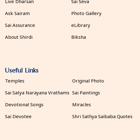
Live Dharsan
Sai Seva
Ask Sairam
Photo Gallery
Sai Assurance
eLibrary
About Shirdi
Biksha
Useful Links
Temples
Original Photo
Sai Satya Narayana Vrathams
Sai Paintings
Devotional Songs
Miracles
Sai Devotee
Shri Sathya Saibaba Quotes