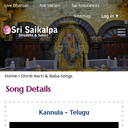
Live Dharsan
Ask Sairam
Sai Assurances
Sitemap
Log in
▼
Home
>
Shirdi Aarti & Baba Songs
Song Details
Kannula - Telugu